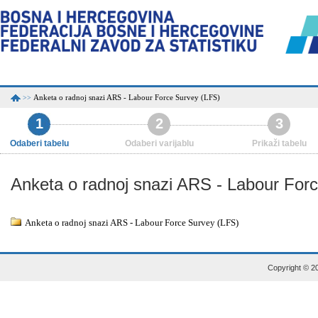
Anketa o radnoj snazi ARS - Labour Force Survey (LFS)
>>
1
2
3
Odaberi tabelu
Odaberi varijablu
Prikaži tabelu
Anketa o radnoj snazi ARS - Labour For
Anketa o radnoj snazi ARS - Labour Force Survey (LFS)
Copyright © 20