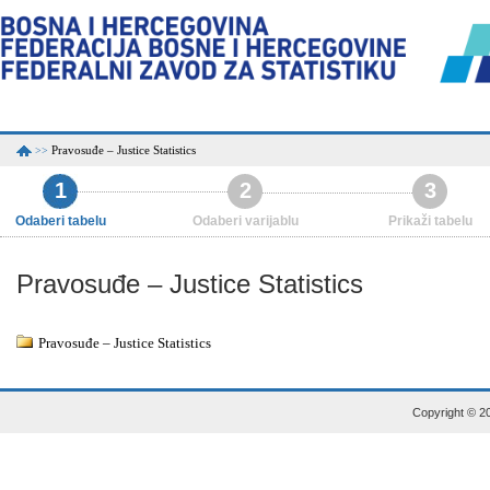
Pravosuđe – Justice Statistics
>>
1
2
3
Odaberi tabelu
Odaberi varijablu
Prikaži tabelu
Pravosuđe – Justice Statistics
Pravosuđe – Justice Statistics
Copyright © 20